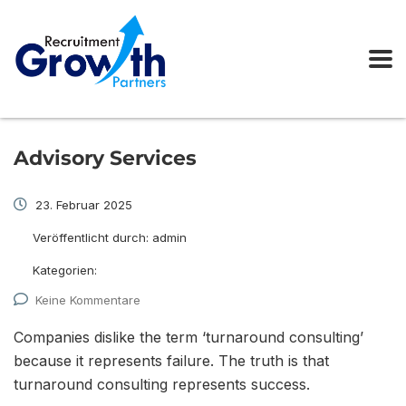
Advisory Services
23. Februar 2025
Veröffentlicht durch:
admin
Kategorien:
Keine Kommentare
Companies dislike the term ‘turnaround consulting’
because it represents failure. The truth is that
turnaround consulting represents success.