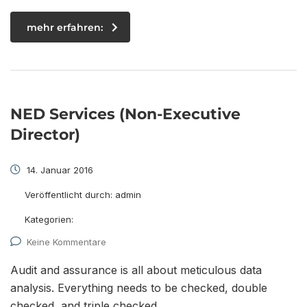
mehr erfahren:
NED Services (Non-Executive
Director)
14. Januar 2016
Veröffentlicht durch:
admin
Kategorien:
Keine Kommentare
Audit and assurance is all about meticulous data
analysis. Everything needs to be checked, double
checked, and triple checked.